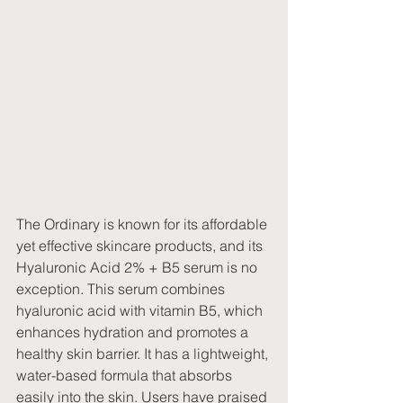
The Ordinary is known for its affordable 
yet effective skincare products, and its 
Hyaluronic Acid 2% + B5 serum is no 
exception. This serum combines 
hyaluronic acid with vitamin B5, which 
enhances hydration and promotes a 
healthy skin barrier. It has a lightweight, 
water-based formula that absorbs 
easily into the skin. Users have praised 