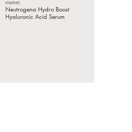
market.
Neutrogena Hydro Boost 
Hyaluronic Acid Serum
Neutrogena Hydro Boost Hyaluronic 