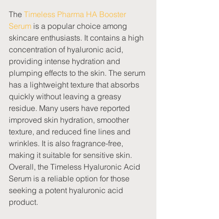
The 
Timeless Pharma HA Booster 
Serum
 is a popular choice among 
skincare enthusiasts. It contains a high 
concentration of hyaluronic acid, 
providing intense hydration and 
plumping effects to the skin. The serum 
has a lightweight texture that absorbs 
quickly without leaving a greasy 
residue. Many users have reported 
improved skin hydration, smoother 
texture, and reduced fine lines and 
wrinkles. It is also fragrance-free, 
making it suitable for sensitive skin. 
Overall, the Timeless Hyaluronic Acid 
Serum is a reliable option for those 
seeking a potent hyaluronic acid 
product.