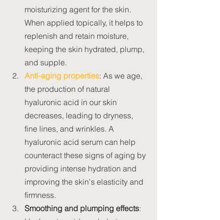
moisturizing agent for the skin. 
When applied topically, it helps to 
replenish and retain moisture, 
keeping the skin hydrated, plump, 
and supple.
Anti-aging properties
: As we age, 
the production of natural 
hyaluronic acid in our skin 
decreases, leading to dryness, 
fine lines, and wrinkles. A 
hyaluronic acid serum can help 
counteract these signs of aging by 
providing intense hydration and 
improving the skin's elasticity and 
firmness.
Smoothing and plumping effects
: 