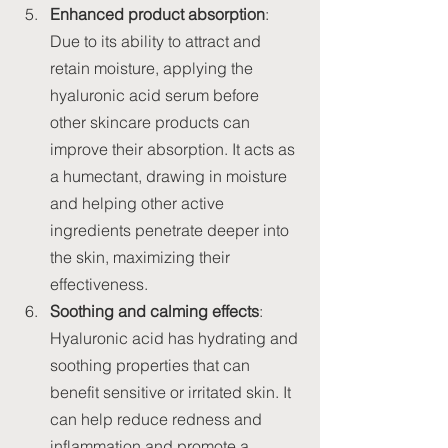
Enhanced product absorption
: 
Due to its ability to attract and 
retain moisture, applying the 
hyaluronic acid serum before 
other skincare products can 
improve their absorption. It acts as 
a humectant, drawing in moisture 
and helping other active 
ingredients penetrate deeper into 
the skin, maximizing their 
effectiveness.
Soothing and calming effects
: 
Hyaluronic acid has hydrating and 
soothing properties that can 
benefit sensitive or irritated skin. It 
can help reduce redness and 
inflammation and promote a 