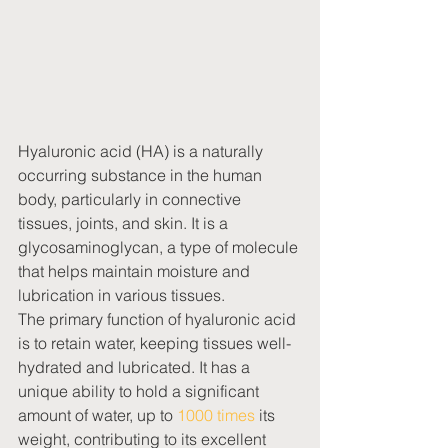
Hyaluronic acid (HA) is a naturally 
occurring substance in the human 
body, particularly in connective 
tissues, joints, and skin. It is a 
glycosaminoglycan, a type of molecule 
that helps maintain moisture and 
lubrication in various tissues.
The primary function of hyaluronic acid 
is to retain water, keeping tissues well-
hydrated and lubricated. It has a 
unique ability to hold a significant 
amount of water, up to 
1000 times
 its 
weight, contributing to its excellent 