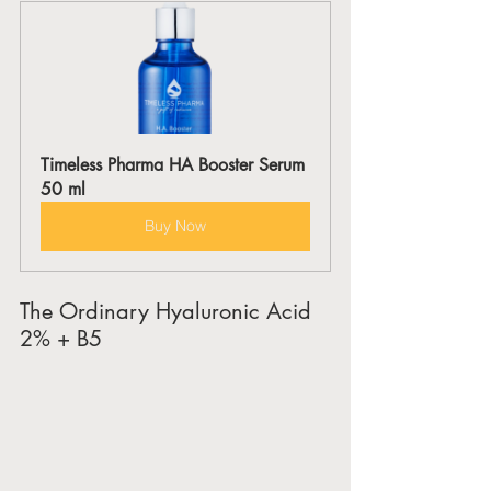
Timeless Pharma HA Booster Serum 
50 ml
Buy Now
The Ordinary Hyaluronic Acid 
2% + B5