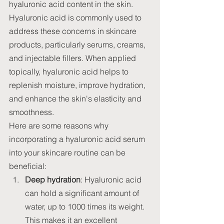
hyaluronic acid content in the skin.
Hyaluronic acid is commonly used to 
address these concerns in skincare 
products, particularly serums, creams, 
and injectable fillers. When applied 
topically, hyaluronic acid helps to 
replenish moisture, improve hydration, 
and enhance the skin's elasticity and 
smoothness.
Here are some reasons why 
incorporating a hyaluronic acid serum 
into your skincare routine can be 
beneficial:
Deep hydration
: Hyaluronic acid 
can hold a significant amount of 
water, up to 1000 times its weight. 
This makes it an excellent 