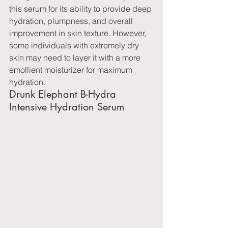
this serum for its ability to provide deep 
hydration, plumpness, and overall 
improvement in skin texture. However, 
some individuals with extremely dry 
skin may need to layer it with a more 
emollient moisturizer for maximum 
hydration.
Drunk Elephant B-Hydra 
Intensive Hydration Serum