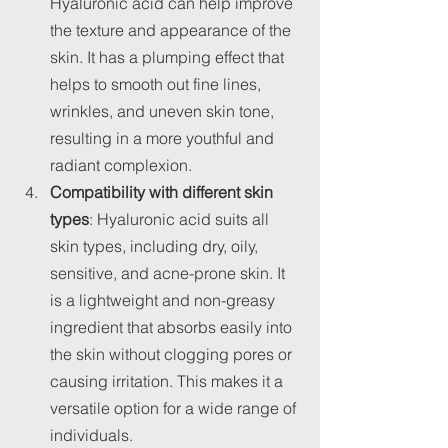
Hyaluronic acid can help improve 
the texture and appearance of the 
skin. It has a plumping effect that 
helps to smooth out fine lines, 
wrinkles, and uneven skin tone, 
resulting in a more youthful and 
radiant complexion.
Compatibility with different skin 
types
: Hyaluronic acid suits all 
skin types, including dry, oily, 
sensitive, and acne-prone skin. It 
is a lightweight and non-greasy 
ingredient that absorbs easily into 
the skin without clogging pores or 
causing irritation. This makes it a 
versatile option for a wide range of 
individuals.