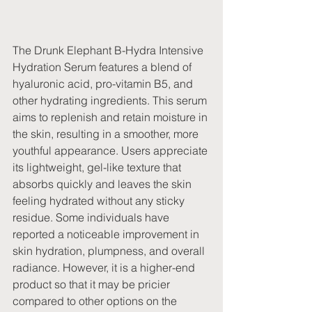
The Drunk Elephant B-Hydra Intensive 
Hydration Serum features a blend of 
hyaluronic acid, pro-vitamin B5, and 
other hydrating ingredients. This serum 
aims to replenish and retain moisture in 
the skin, resulting in a smoother, more 
youthful appearance. Users appreciate 
its lightweight, gel-like texture that 
absorbs quickly and leaves the skin 
feeling hydrated without any sticky 
residue. Some individuals have 
reported a noticeable improvement in 
skin hydration, plumpness, and overall 
radiance. However, it is a higher-end 
product so that it may be pricier 
compared to other options on the 