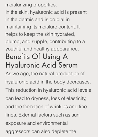
moisturizing properties.
In the skin, hyaluronic acid is present 
in the dermis and is crucial in 
maintaining its moisture content. It 
helps to keep the skin hydrated, 
plump, and supple, contributing to a 
youthful and healthy appearance.
Benefits Of Using A 
Hyaluronic Acid Serum
As we age, the natural production of 
hyaluronic acid in the body decreases. 
This reduction in hyaluronic acid levels 
can lead to dryness, loss of elasticity, 
and the formation of wrinkles and fine 
lines. External factors such as sun 
exposure and environmental 
aggressors can also deplete the 