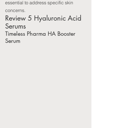
essential to address specific skin 
concerns.
Review 5 Hyaluronic Acid 
Serums
Timeless Pharma HA Booster 
Serum