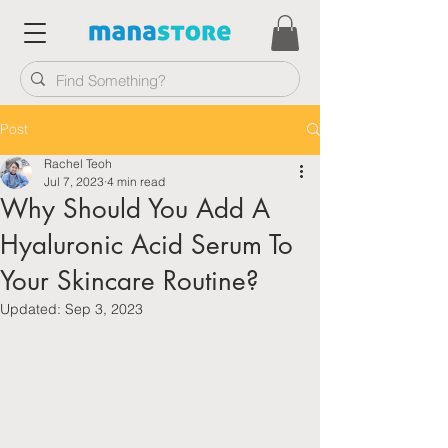
Post
Rachel Teoh
Jul 7, 2023
4 min read
Why Should You Add A
Hyaluronic Acid Serum To
Your Skincare Routine?
Updated:
Sep 3, 2023