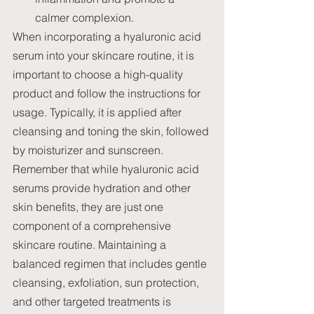
calmer complexion.
When incorporating a hyaluronic acid 
serum into your skincare routine, it is 
important to choose a high-quality 
product and follow the instructions for 
usage. Typically, it is applied after 
cleansing and toning the skin, followed 
by moisturizer and sunscreen.
Remember that while hyaluronic acid 
serums provide hydration and other 
skin benefits, they are just one 
component of a comprehensive 
skincare routine. Maintaining a 
balanced regimen that includes gentle 
cleansing, exfoliation, sun protection, 
and other targeted treatments is 