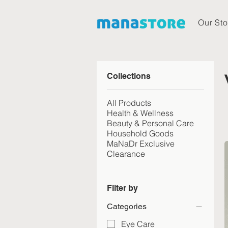
Our Sto
Collections
All Products
Health & Wellness
Beauty & Personal Care
Household Goods
MaNaDr Exclusive
Clearance
Filter by
Categories
Eye Care