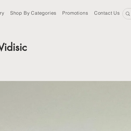
ry
Shop By Categories
Promotions
Contact Us
Vidisic