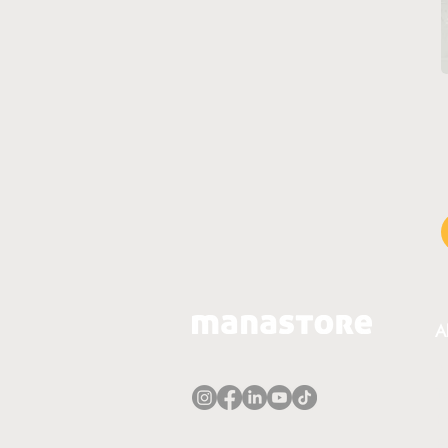
A
A
T
P
E