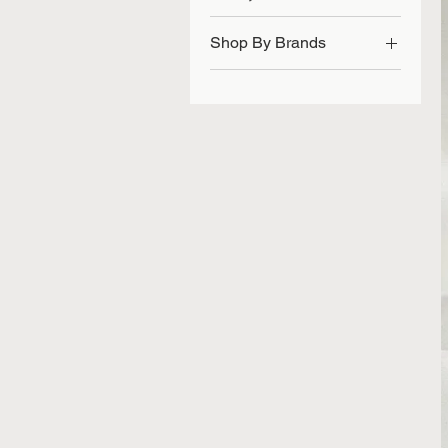
Shop By Brands
Vidisic