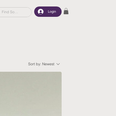
Login
Sort by:
Newest