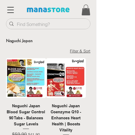
Noguchi Japan
Filter & Sort
Noguchi Japan
Noguchi Japan
Blood Sugar Control
Coenzyme Q10 -
90 Tabs - Balances
Enhances Heart
Sugar Levels
Health | Boosts
Vitality
$59.90
Regular Price
Sale Price
$41.90