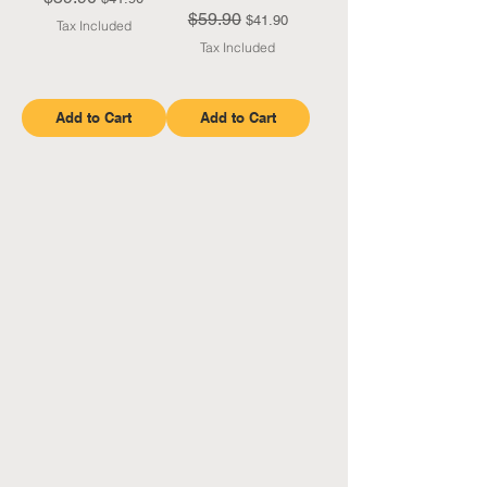
$59.90
Regular Price
Sale Price
$41.90
Tax Included
Tax Included
Add to Cart
Add to Cart