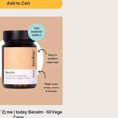
Add to Cart
Quick View
2] me | today Becalm - 60 Vege
Caps