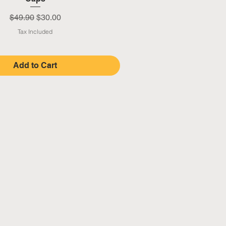
Regular Price
Sale Price
$49.90
$30.00
Tax Included
Add to Cart