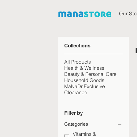
Our Sto
Collections
All Products
Health & Wellness
Beauty & Personal Care
Household Goods
MaNaDr Exclusive
Clearance
Filter by
Categories
Vitamins &