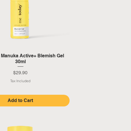
Quick View
y Manuka Active+ Blemish Gel
30ml
Price
$29.90
Tax Included
Add to Cart