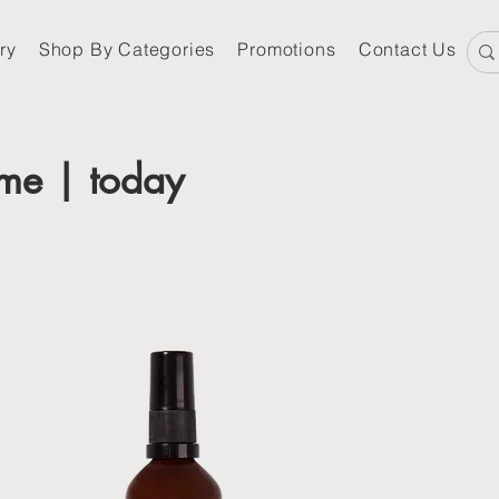
ry
Shop By Categories
Promotions
Contact Us
me | today