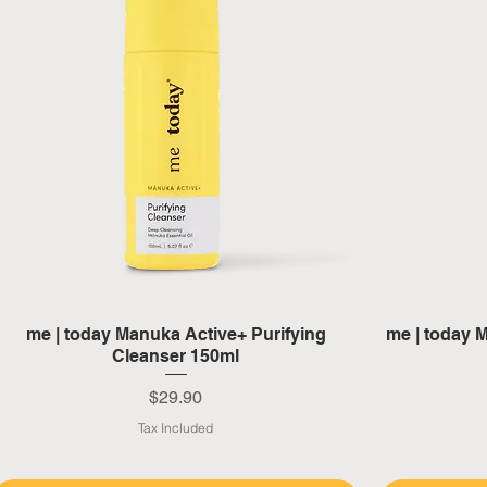
Quick View
me | today Manuka Active+ Purifying
me | today M
Cleanser 150ml
Price
$29.90
Tax Included