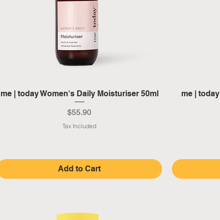
Quick View
me | today Women's Daily Moisturiser 50ml
me | toda
Price
$55.90
Tax Included
Add to Cart