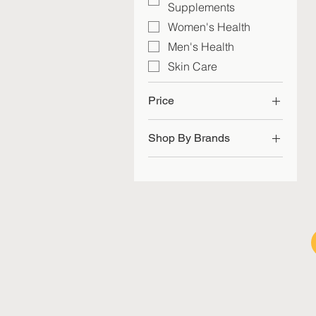
Supplements
Women's Health
Men's Health
Skin Care
Price
Shop By Brands
SGD 29
SGD 60
me | today