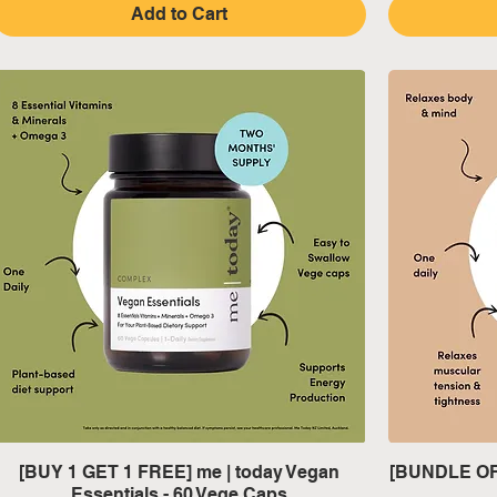
Add to Cart
Quick View
[BUY 1 GET 1 FREE] me | today Vegan
[BUNDLE OF 
Essentials - 60 Vege Caps