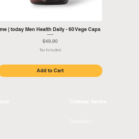
Quick View
me | today Men Health Daily - 60 Vege Caps
Price
$49.90
Tax Included
Add to Cart
bout
Customer Service
bout
Contact Us
erms and Conditions
Promotions
rivacy Policy
FAQs
xchange Policy
Gift Cards