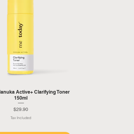
Quick View
anuka Active+ Clarifying Toner
150ml
Price
$29.90
Tax Included