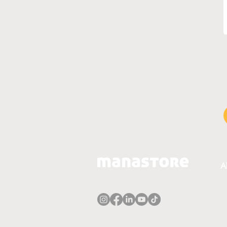
A
A
T
P
E