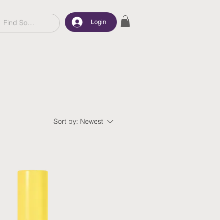
Login
Sort by:
Newest