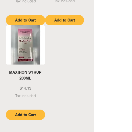
Tax Included
Tax Included
Add to Cart
Add to Cart
MAXIRON SYRUP
200ML
Price
$14.13
Tax Included
Add to Cart