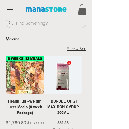
Maxiron
Filter & Sort
HealthFull - Weight
[BUNDLE OF 2]
Loss Meals (8 week
MAXIRON SYRUP
Package)
200ML
$1,780.80
Regular Price
Sale Price
Price
$25.23
$1,399.00