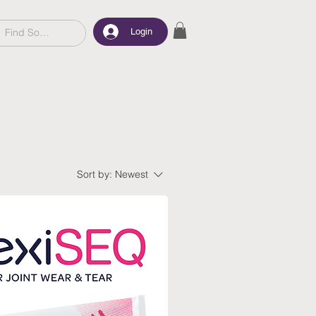
Login
Sort by:
Newest