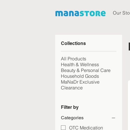
Our Sto
Collections
All Products
Health & Wellness
Beauty & Personal Care
Household Goods
MaNaDr Exclusive
Clearance
Filter by
Categories
OTC Medication