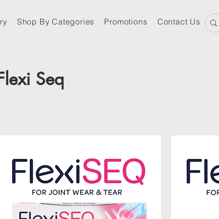
ry
Shop By Categories
Promotions
Contact Us
Flexi Seq