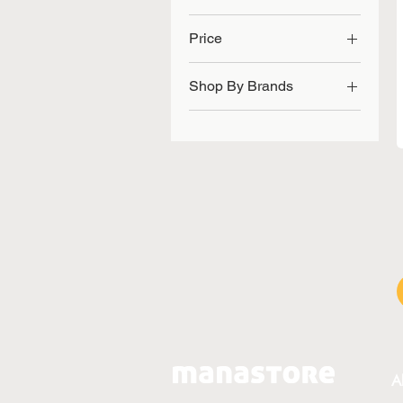
Price
Shop By Brands
SGD 36
SGD 62
Flexi Seq
Joint Care
A