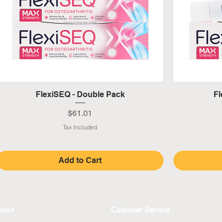
Quick View
FlexiSEQ - Double Pack
Fl
Price
$61.01
Tax Included
Add to Cart
bout
Customer Service