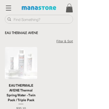
EAU THERMALE AVENE
Filter & Sort
EAU THERMALE
AVENE Thermal
Spring Water - Twin
Pack / Triple Pack
Price
$20.10