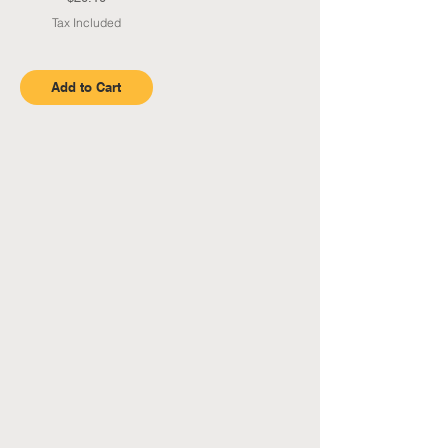
Tax Included
Add to Cart