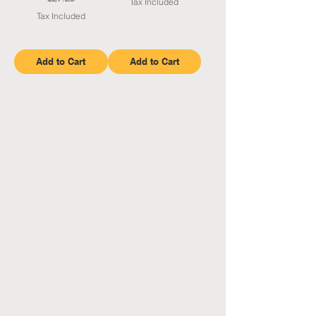
Tax Included
Tax Included
Add to Cart
Add to Cart