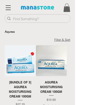
Aqurea
Filter & Sort
[BUNDLE OF 3]
AQUREA
AQUREA
MOISTURISING
MOISTURISING
CREAM 100GM
CREAM 100GM
Price
$10.60
Price
$27.25