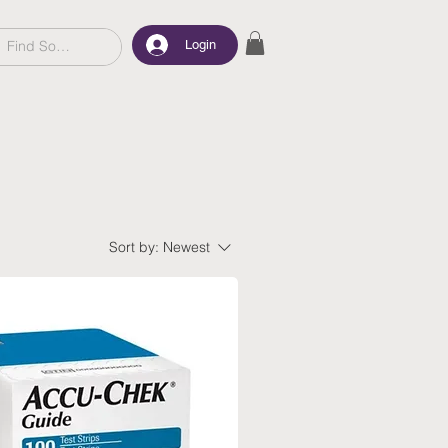
Login
Sort by:
Newest