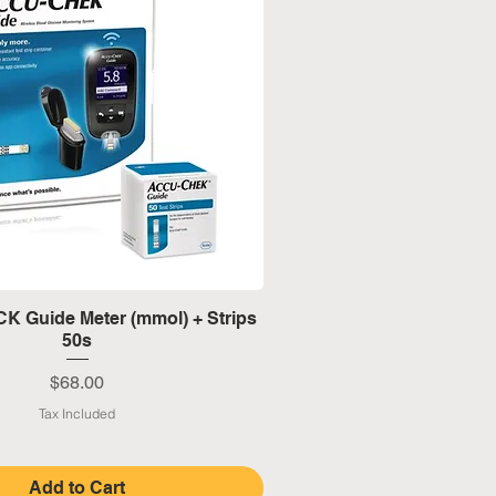
Quick View
 Guide Meter (mmol) + Strips
50s
Price
$68.00
Tax Included
Add to Cart