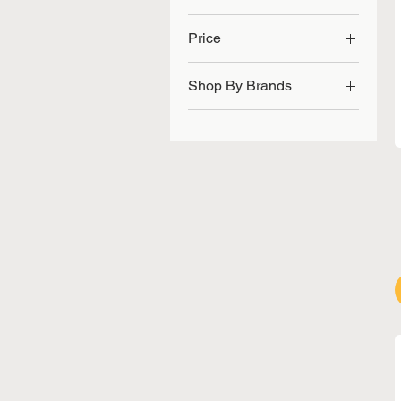
Price
Shop By Brands
SGD 21
SGD 85
ACCU-CHECK