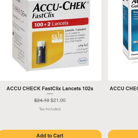
Quick View
ACCU CHECK FastClix Lancets 102s
ACCU CHECK
Regular Price
Sale Price
$24.10
$21.00
Tax Included
Add to Cart