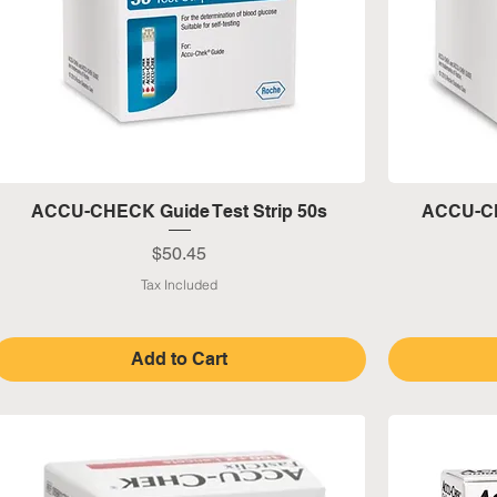
Quick View
ACCU-CHECK Guide Test Strip 50s
ACCU-CH
Price
$50.45
Tax Included
Add to Cart