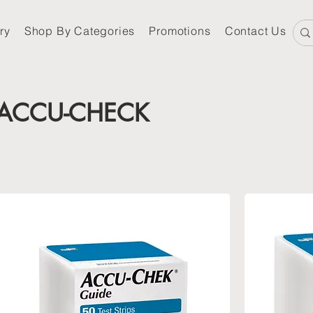
ry
Shop By Categories
Promotions
Contact Us
ACCU-CHECK