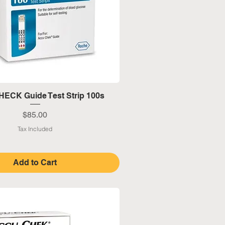
Quick View
ECK Guide Test Strip 100s
Price
$85.00
Tax Included
Add to Cart