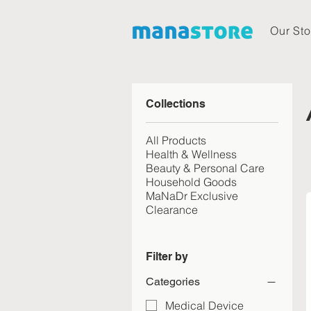
Our Sto
Collections
All Products
Health & Wellness
Beauty & Personal Care
Household Goods
MaNaDr Exclusive
Clearance
Filter by
Categories
Medical Device