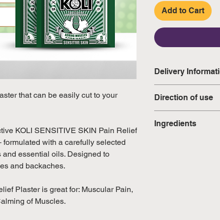
Add to Cart
Delivery Informat
Domestic: Estimate
ter that can be easily cut to your
Direction of use
excluding weekend
Clean and dry ar
Ingredients
International: Esti
Peel off the prot
ective KOLI SENSITIVE SKIN Pain Relief
weeks, excluding 
to the affected 
– formulated with a carefully selected
Glycine Tomentell
(Please refer to Si
Do not use for 
s and essential oils. Designed to
Eucalyptus Oil 5%,
official public holi
Always keep unu
cles and backaches.
1%, Methyl Salicyl
packaging to ma
effectiveness.
f Plaster is great for: Muscular Pain,
Calming of Muscles.