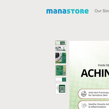
Our Sto