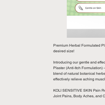
Premium Herbal Formulated Plas
desired size!
Introducing our gentle and eff
Plaster (Anti-Itch Formulation) 
blend of natural botanical herb
effectively relieve aching mus
KOLI SENSITIVE SKIN Pain Relie
Joint Pains, Body Aches, and 