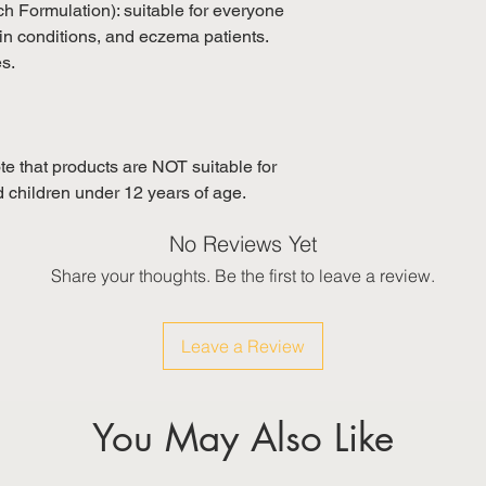
tch Formulation): suitable for everyone
in conditions, and eczema patients.
es.
e that products are NOT suitable for
children under 12 years of age.
No Reviews Yet
Share your thoughts. Be the first to leave a review.
Leave a Review
You May Also Like