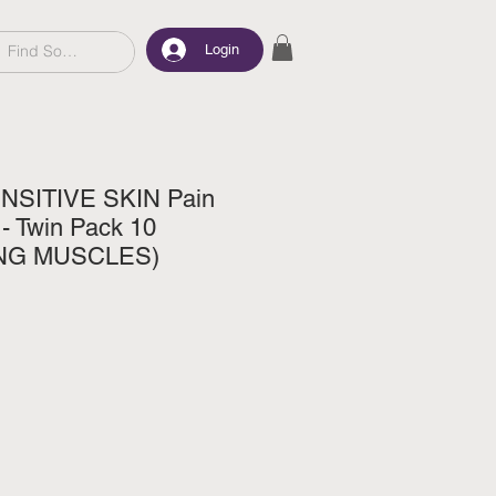
Login
SITIVE SKIN Pain
 - Twin Pack 10
ING MUSCLES)