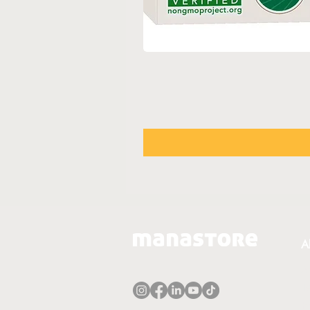
A
A
T
P