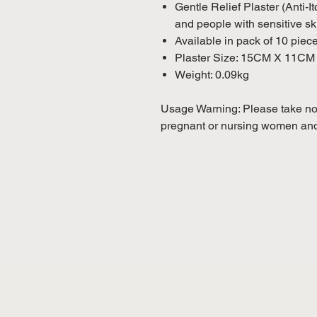
Gentle Relief Plaster (Anti-I
and people with sensitive sk
Available in pack of 10 piec
Plaster Size: 15CM X 11CM
Weight: 0.09kg
Usage Warning: Please take not
pregnant or nursing women and 