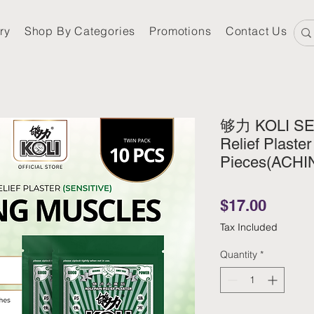
ry
Shop By Categories
Promotions
Contact Us
够力 KOLI SEN
Relief Plaster
Pieces(ACH
Price
$17.00
Tax Included
Quantity
*