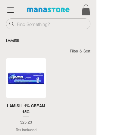
LAMISIL
Filter & Sort
LAMISIL 1% CREAM
15G
Price
$25.23
Tax Included